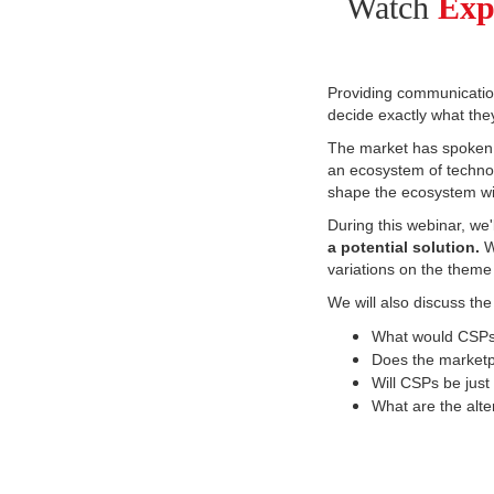
Watch
Exp
Providing communication
decide exactly what the
The market has spoken,
an ecosystem of technol
shape the ecosystem wil
During t
his webinar, we
a potential solution.
W
variations on the theme
We will also discuss the
What would CSPs n
Does the marketp
Will CSPs be just
What are the alte