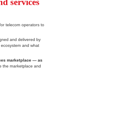
nd services
for telecom operators to
gned and delivered by
his ecosystem and what
ces marketplace — as
be the marketplace and