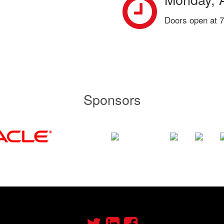
Doors open at 7
Sponsors