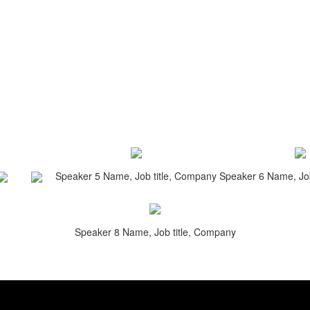
Speaker 5 Name, Job title, Company
Speaker 6 Name, Job
Speaker 8 Name, Job title, Company