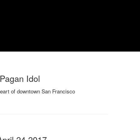
 Pagan Idol
heart of downtown San Francisco
pril 24 2017