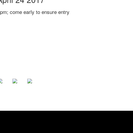
pm; come early to ensure entry