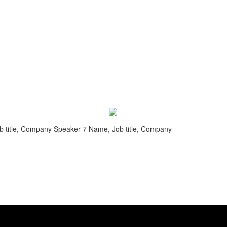
 title, Company
Speaker 7 Name, Job title, Company