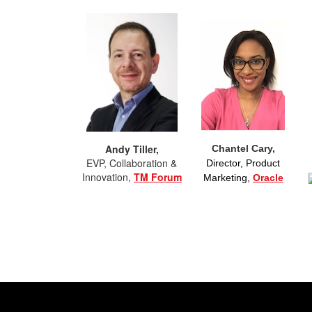
Andy Tiller,
Chantel Cary,
EVP, Collaboration &
Director, Product
Innovation,
TM Forum
Marketing,
Oracle