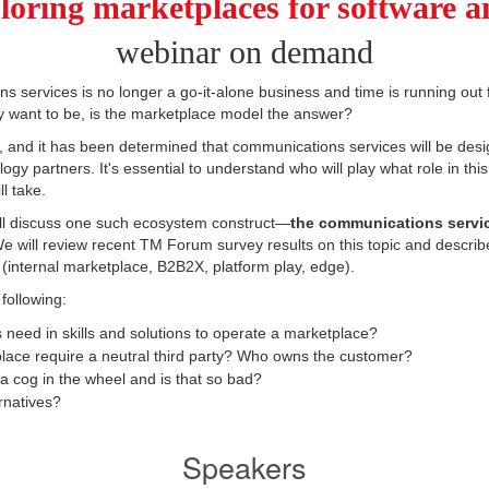
loring marketplaces for software a
webinar on demand
s services is no longer a go-it-alone business and time is running out 
y want to be, is the marketplace model the answer?
 and it has been determined that communications services will be desi
ogy partners. It's essential to understand who will play what role in t
l take.
'll discuss one such ecosystem construct—
the communications servi
e will review recent TM Forum survey results on this topic and descri
 (internal marketplace, B2B2X, platform play, edge).
 following:
eed in skills and solutions to operate a marketplace?
lace require a neutral third party? Who owns the customer?
 a cog in the wheel and is that so bad?
rnatives?
Speakers