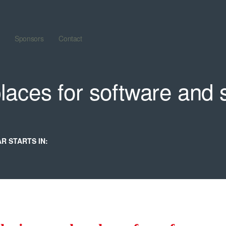
Sponsors
Contact
laces for software and 
R STARTS IN: