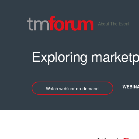
About The Event
Exploring marketp
WEBINA
Watch webinar on-demand