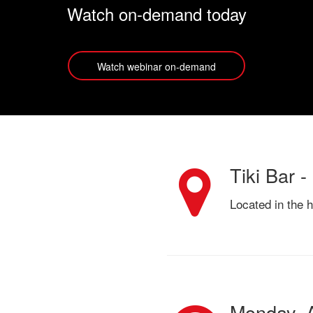
Watch on-demand today
Watch webinar on-demand
Tiki Bar -
Located in the 
Monday, A