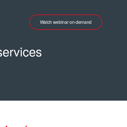
Watch webinar on-demand
services