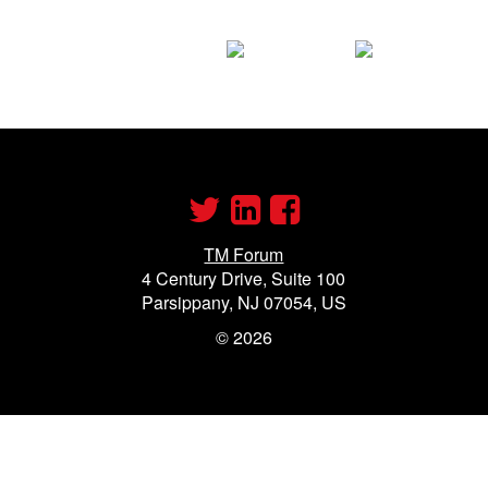
TM Forum
4 Century Drive, Suite 100
Parsippany, NJ 07054, US
©
2026