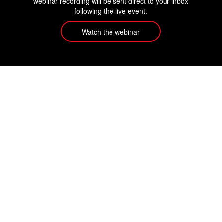
webinar recording will be sent direct to your inbox
following the live event.
Watch the webinar