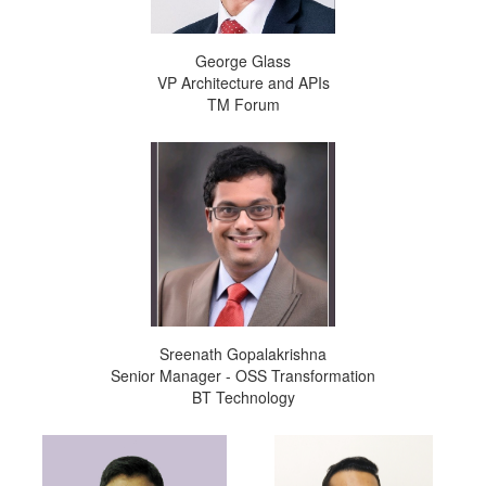
George Glass
VP Architecture and APIs
TM Forum
Sreenath Gopalakrishna
Senior Manager - OSS Transformation
BT Technology