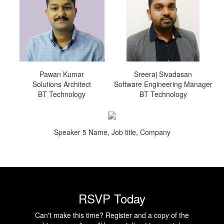
Pawan Kumar
Sreeraj Sivadasan
Solutions Architect
Software Engineering Manager
BT Technology
BT Technology
Speaker 5 Name, Job title, Company
RSVP Today
Can't make this time? Register and a copy of the