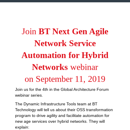
Join
BT Next Gen Agile
Network Service
Automation for Hybrid
Networks
webinar
on September 11, 2019
Join us for the 4th in the Global Architecture Forum
webinar series.
The Dynamic Infrastructure Tools team at BT
Technology will tell us about their OSS transformation
program to drive agility and facilitate automation for
new age services over hybrid networks. They will
explain: