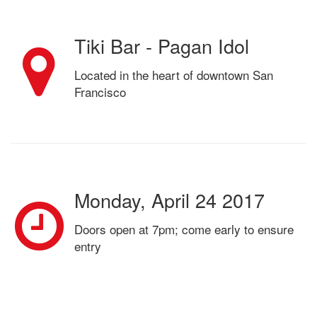
Tiki Bar - Pagan Idol
Located in the heart of downtown San
Francisco
Monday, April 24 2017
Doors open at 7pm; come early to ensure
entry