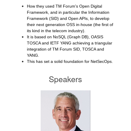
How they used TM Forum's Open Digital
Framework, and in particular the Information
Framework (SID) and Open APIs, to develop
their next generation OSS in-house (the first of
its kind in the telecom industry).
It is based on NoSQL (Graph DB), OASIS
TOSCA and IETF YANG achieving a triangular
integration of TM Forum SID, TOSCA and
YANG.
This has set a solid foundation for NetSecOps.
Speakers