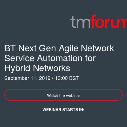
BT Next Gen Agile Network
Service Automation for
Hybrid Networks
September 11, 2019 • 13:00 BST
Watch the webinar
WEBINAR STARTS IN: