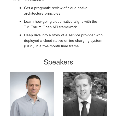
Get a pragmatic review of cloud native
architecture principles
Learn how going cloud native aligns with the
TM Forum Open API framework
Deep dive into a story of a service provider who
deployed a cloud native online charging system
(OCS) in a five-month time frame.
Speakers