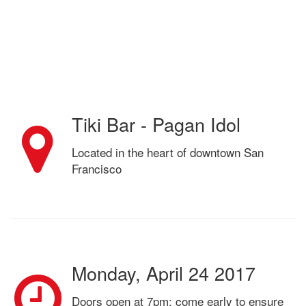
Tiki Bar - Pagan Idol
Located in the heart of downtown San
Francisco
Monday, April 24 2017
Doors open at 7pm; come early to ensure