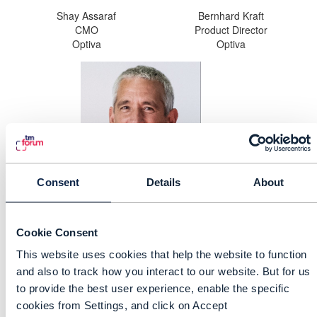
Shay Assaraf
Bernhard Kraft
CMO
Product Director
Optiva
Optiva
Consent
Details
About
George Glass
CTO
TM Forum
Cookie Consent
This website uses cookies that help the website to function
and also to track how you interact to our website. But for us
Speaker 5 Name, Job title, Company
to provide the best user experience, enable the specific
cookies from Settings, and click on Accept