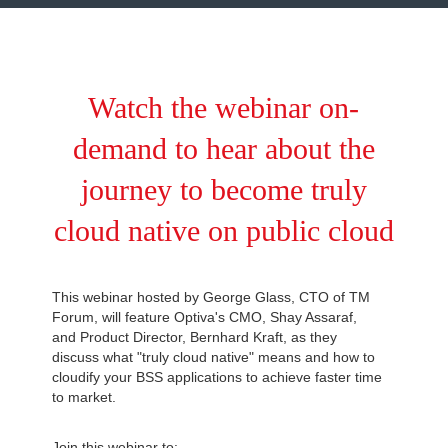
Watch the webinar on-
demand to hear about the
journey to become truly
cloud native on public cloud
This webinar hosted by George Glass, CTO of TM
Forum, will feature Optiva's CMO, Shay Assaraf,
and Product Director, Bernhard Kraft, as they
discuss what "truly cloud native" means and how to
cloudify your BSS applications to achieve faster time
to market.
Join this webinar to: