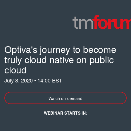
Optiva's journey to become
truly cloud native on public
cloud
July 8, 2020 • 14:00 BST
Watch on-demand
WEBINAR STARTS IN: