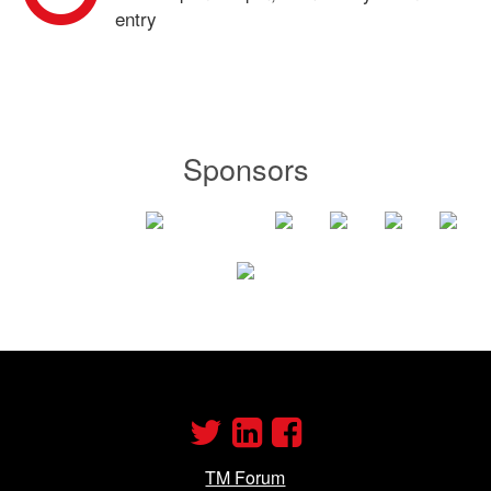
entry
Sponsors
TM Forum