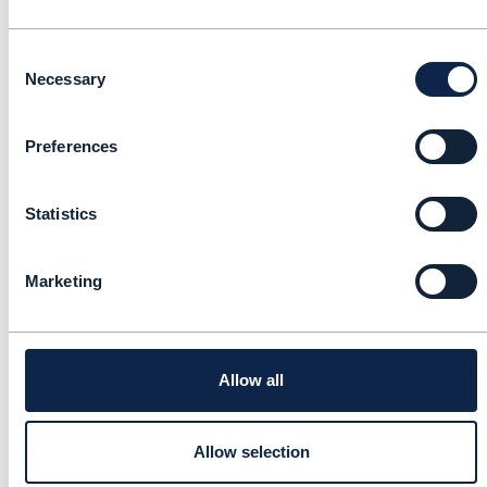
Speaker 6 Name, Job title, Company
Consent
Necessary
Selection
Speaker 7 Name, Job title, Company
Preferences
Speaker 8 Name, Job title, Company
Statistics
Speaker 9 Name, Job title, Company
Marketing
Speaker 10 Name, Job title, Company
Allow all
Speaker 11 Name, Job title, Company
Allow selection