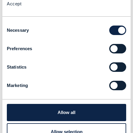
Accept
Consent
Necessary
Selection
Preferences
Statistics
Marketing
Allow all
Allow selection