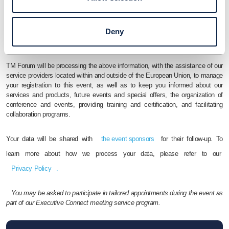
I agree to TM Forum's
Terms and Conditions
Yes, I’d wish to receive further information from, and otherwise be
Deny
contacted by
the event sponsors
TM Forum will be processing the above information, with the assistance of our
service providers located within and outside of the European Union, to manage
your registration to this event, as well as to keep you informed about our
services and products, future events and special offers, the organization of
conference and events, providing training and certification, and facilitating
collaboration programs.
Your data will be shared with
the event sponsors
for their follow-up. To
learn more about how we process your data, please refer to our
Privacy Policy
.
You may be asked to participate in tailored appointments during the event as
part of our Executive Connect meeting service program.