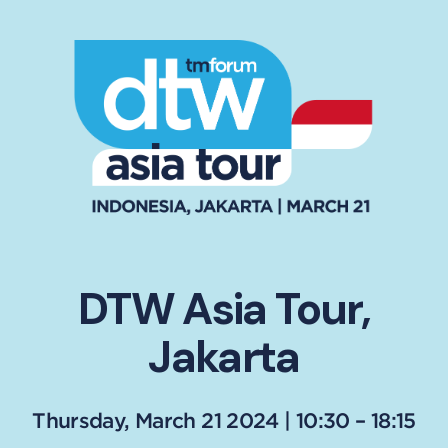
DTW Asia Tour,
Jakarta
Thursday, March 21 2024 | 10:30 – 18:15