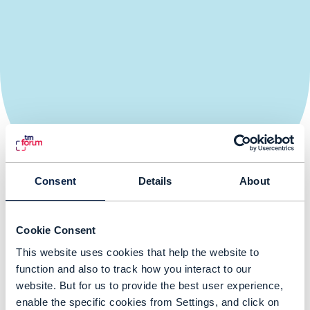
Consent
Details
About
Register your interest to attend
Cookie Consent
Register your interest to attend DTW Asia Tour, Jakarta
This website uses cookies that help the website to
function and also to track how you interact to our
website. But for us to provide the best user experience,
enable the specific cookies from Settings, and click on