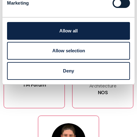
Marketing
Allow all
Allow selection
Joann O'Brien
Joao Pedro
Pombinho
Vice President, Digital
Deny
Ecosystems
Head of Enterprise
TM Forum
Architecture
NOS