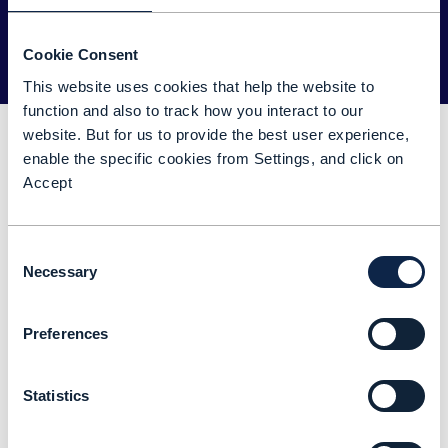
Register now
Cookie Consent
This website uses cookies that help the website to
function and also to track how you interact to our
Key topics
website. But for us to provide the best user experience,
enable the specific cookies from Settings, and click on
Accept
Ecosystem foundations
Consent
Ecosystem reference architecture
Necessary
Selection
ODA for ecosystem use cases
Preferences
Statistics
Speakers