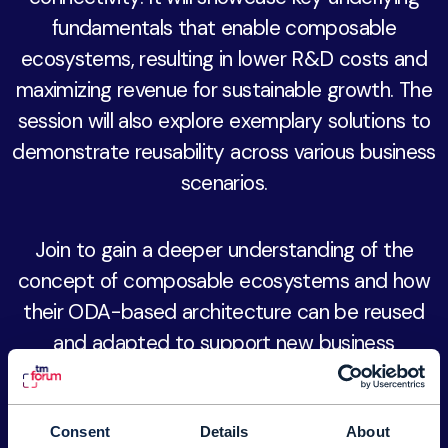
fundamentals that enable composable
ecosystems, resulting in lower R&D costs and
maximizing revenue for sustainable growth. The
session will also explore exemplary solutions to
demonstrate reusability across various business
scenarios.
Join to gain a deeper understanding of the
concept of composable ecosystems and how
their ODA-based architecture can be reused
and adapted to support new business
solutions. This approach reduces bespoke R&D
time and costs, leading to faster time-to-
market for new products and services.
Consent
Details
About