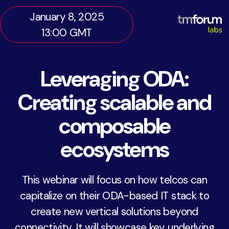
January 8, 2025
13:00 GMT
Leveraging ODA:
Creating scalable and
composable
ecosystems
This webinar will focus on how telcos can
capitalize on their ODA-based IT stack to
create new vertical solutions beyond
connectivity. It will showcase key underlying