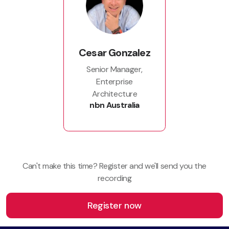
Cesar Gonzalez
Senior Manager,
Enterprise
Architecture
nbn Australia
Can't make this time? Register and we'll send you the
recording
Register now